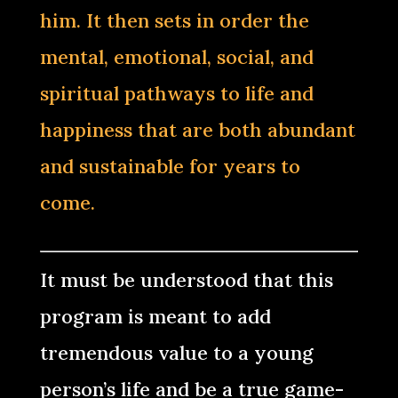
him. It then sets in order the
mental, emotional, social, and
spiritual pathways to life and
happiness that are both abundant
and sustainable for years to
come.
It must be understood that this
program is meant to add
tremendous value to a young
person’s life and be a true game-