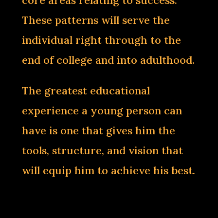
core areas relating to success.
These patterns will serve the
individual right through to the
end of college and into adulthood.
The greatest educational
experience a young person can
have is one that gives him the
tools, structure, and vision that
will equip him to achieve his best.