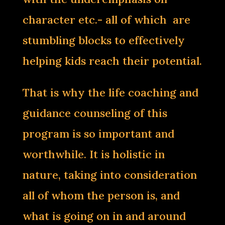
character etc.- all of which are
stumbling blocks to effectively
helping kids reach their potential.
That is why the life coaching and
guidance counseling of this
program is so important and
worthwhile. It is holistic in
nature, taking into consideration
all of whom the person is, and
what is going on in and around