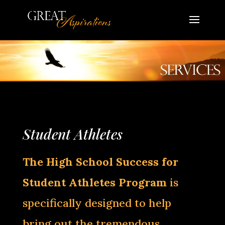
Student Athletes
The High School Success for
Student Athletes Program
is
specifically designed to help
bring out the tremendous