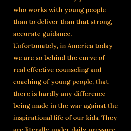
who works with young people
than to deliver than that strong,
accurate guidance.
Unfortunately, in America today
we are so behind the curve of
real effective counseling and
coaching of young people, that
there is hardly any difference
being made in the war against the
inspirational life of our kids. They
are literally under daily pressure