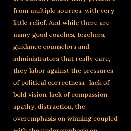
from multiple sources, with very
little relief. And while there are
many good coaches, teachers,
guidance counselors and
administrators that really care,
they labor against the pressures
of political correctness, lack of
bold vision, lack of compassion,
apathy, distraction, the
overemphasis on winning coupled
with the underemphasis on