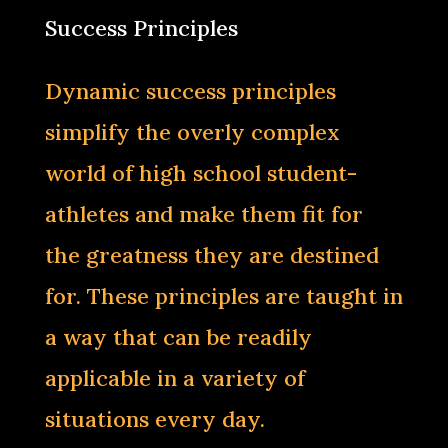
Success Principles
Dynamic success principles
simplify the overly complex
world of high school student-
athletes and make them fit for
the greatness they are destined
for. These principles are taught in
a way that can be readily
applicable in a variety of
situations every day.‌