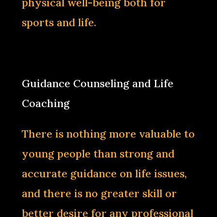
physical well-being both for
sports and life.‌
Guidance Counseling and Life
Coaching
There is nothing more valuable to
young people than strong and
accurate guidance on life issues,
and there is no greater skill or
better desire for any professional