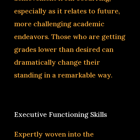
especially as it relates to future,
more challenging academic
endeavors. Those who are getting
grades lower than desired can
dramatically change their
standing in a remarkable way.‌
Executive Functioning Skills
Expertly woven into the