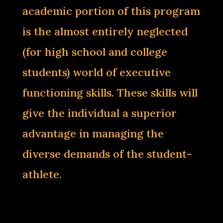
academic portion of this program
is the almost entirely neglected
(for high school and college
students) world of executive
functioning skills. These skills will
give the individual a superior
advantage in managing the
diverse demands of the student-
athlete.‌