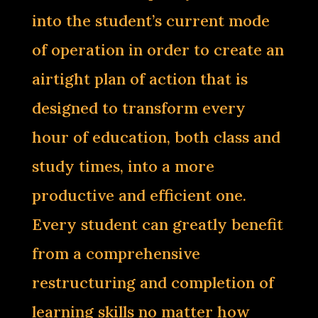
into the student’s current mode
of operation in order to create an
airtight plan of action that is
designed to transform every
hour of education, both class and
study times, into a more
productive and efficient one.
Every student can greatly benefit
from a comprehensive
restructuring and completion of
learning skills no matter how