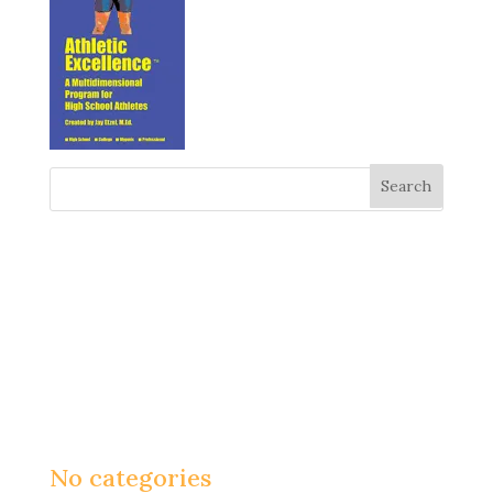
Recent Comments
Archives
Categories
No categories