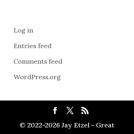
Meta
Log in
Entries feed
Comments feed
WordPress.org
© 2022-2026 Jay Etzel - Great