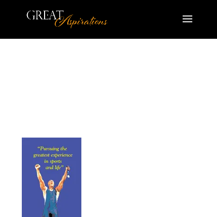
HS_Athletic_Excellence-
500