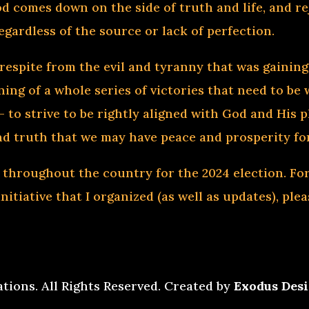
d comes down on the side of truth and life, and rej
egardless of the source or lack of perfection.
respite from the evil and tyranny that was gaining
ing of a whole series of victories that need to be 
 to strive to be rightly aligned with God and His 
nd truth that we may have peace and prosperity for
 throughout the country for the 2024 election. F
itiative that I organized (as well as updates), ple
ations. All Rights Reserved. Created by
Exodus Desi