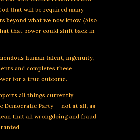
God that will be required many
mits beyond what we now know. (Also
hat that power could shift back in
emendous human talent, ingenuity,
ements and completes these
power for a true outcome.
pports all things currently
e Democratic Party — not at all, as
 mean that all wrongdoing and fraud
rranted.