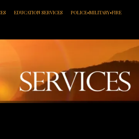
CES
EDUCATION SERVICES
POLICE•MILITARY•FIRE