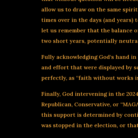
allow us to draw on the same spiri
times over in the days (and years) 
let us remember that the balance o
two short years, potentially neutra
Fully acknowledging God‘s hand in
and effort that were displayed by 
perfectly, as “faith without works 
Finally, God intervening in the 202
Republican, Conservative, or “MAGA”
this support is determined by conti
was stopped in the election, or tha