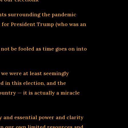
ents surrounding the pandemic
n for President Trump (who was an
 not be fooled as time goes on into
t we were at least seemingly
d in this election, and the
untry — it is actually a miracle
ry and essential power and clarity
k on our own limited resources and