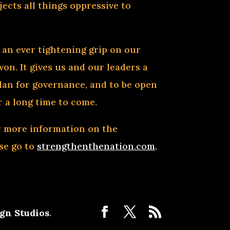
ects all things oppressive to
 an ever tightening grip on our
won. It gives us and our leaders a
plan for governance, and to be open
 a long time to come.
or more information on the
ase go to
strengthenthenation.com
.
gn Studios
.