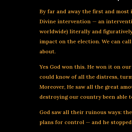
By far and away the first and most
Divine intervention — an intervent
worldwide) literally and figurative
impact on the election. We can call
about.
Yes God won this. He won it on our 
could know of all the distress, tur
Moreover, He saw all the great amo
destroying our country been able t
God saw all their ruinous ways: thei
plans for control — and he stoppe