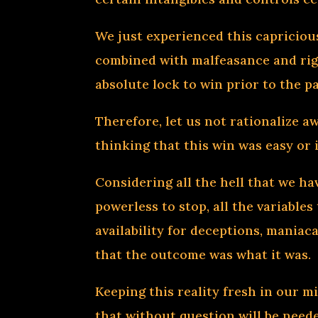
We just experienced this capricio
combined with malfeasance and rig
absolute lock to win prior to the p
Therefore, let us not rationalize a
thinking that this win was easy or i
Considering all the hell that we ha
powerless to stop, all the variable
availability for deceptions, maniac
that the outcome was what it was.
Keeping this reality fresh in our m
that without question will be neede