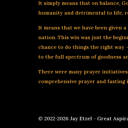
It simply means that on balance, Go
humanity and detrimental to life, r
It means that we have been given a 
nation. This win was just the beginn
chance to do things the right way —
to the full spectrum of goodness a
There were many prayer initiatives
comprehensive prayer and fasting in
© 2022-2026 Jay Etzel - Great Aspir