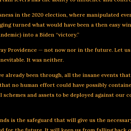
usness in the 2020 election, where manipulated ev
ging turned what would have been a then easy wi
andemic) into a Biden “victory.”
way Providence — not now nor in the future. Let us
nevitable. It was neither.
ve already been through, all the insane events tha
s that no human effort could have possibly containe
al schemes and assets to be deployed against our co
inds is the safeguard that will give us the necessa
d for the future. It will keep us from falling bac