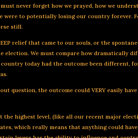
e must never forget how we prayed, how we underst
 were to potentially losing our country forever. F
se still.
DEEP relief that came to our souls, or the sponta
the election. We must compare how dramatically d
 country today had the outcome been different, for
as.
ut question, the outcome could VERY easily have b
.
at the highest level, (like all our recent major el
tates, which really means that anything could ha
rtain levers has the ability to influence and contro