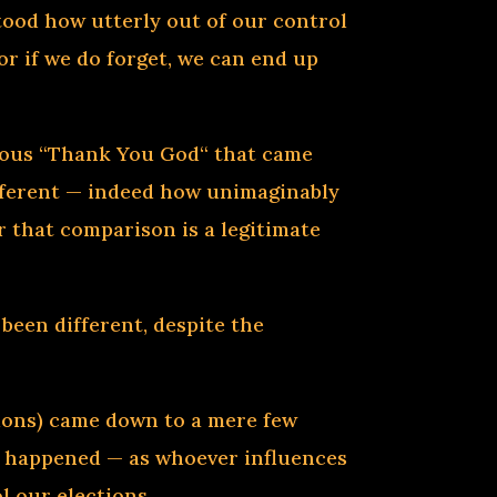
ood how utterly out of our control
or if we do forget, we can end up
neous “Thank You God“ that came
ifferent — indeed how unimaginably
 that comparison is a legitimate
een different, despite the
ections) came down to a mere few
ve happened — as whoever influences
l our elections.