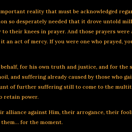
 important reality that must be acknowledged regar
ion so desperately needed that it drove untold mil
ly to their knees in prayer. And those prayers wer
 it an act of mercy. If you were one who prayed, y
behalf, for his own truth and justice, and for the 
moil, and suffering already caused by those who gai
unt of further suffering still to come to the mult
o retain power.
r alliance against Him, their arrogance, their fool
d them… for the moment.