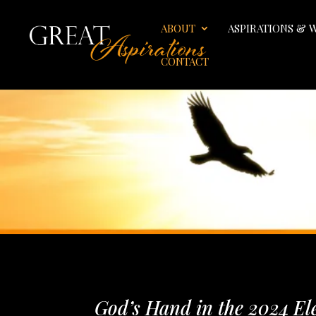
ABOUT
ASPIRATIONS & 
CONTACT
God’s Hand in the 2024 El