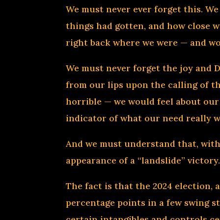
We must never ever forget this. W
things had gotten, and how close we
right back where we were — and wor
We must never forget the joy and 
from our lips upon the calling of 
horrible — we would feel about our
indicator of what our need really w
And we must understand that, witho
appearance of a “landslide” victory
The fact is that the 2024 election, 
percentage points in a few swing s
certain intangibles and controls ce