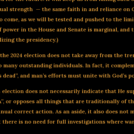
tual strength — the same faith in and reliance on 
to come, as we will be tested and pushed to the li
f power in the House and Senate is marginal, and t
lizing the presidency.)
 the 2024 election does not take away from the tr
so many outstanding individuals. In fact, it compl
is dead”, and man’s efforts must unite with God’s 
4 election does not necessarily indicate that He su
, or opposes all things that are traditionally of th
nual correct action. As an aside, it also does not
t there is no need for full investigations where wa