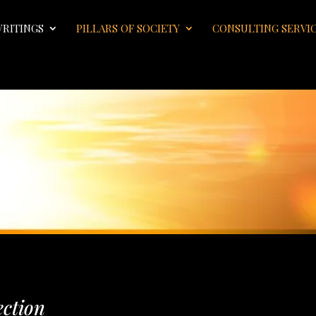
WRITINGS
PILLARS OF SOCIETY
CONSULTING SERVI
ection