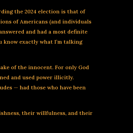
ding the 2024 election is that of
lions of Americans (and individuals
e answered and had a most definite
ou know exactly what I’m talking
sake of the innocent. For only God
ned and used power illicitly.
itudes — had those who have been
ishness, their willfulness, and their